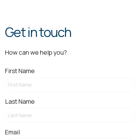
Get in touch
How can we help you?
First Name
Last Name
Email