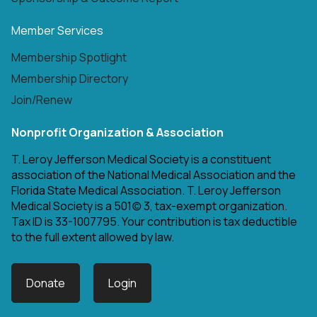
Member Services
Membership Spotlight
Membership Directory
Join/Renew
Nonprofit Organization & Association
T. Leroy Jefferson Medical Society is a constituent
association of the National Medical Association and the
Florida State Medical Association. T. Leroy Jefferson
Medical Society is a 501(c) 3, tax-exempt organization.
Tax ID is 33-1007795. Your contribution is tax deductible
to the full extent allowed by law.
Donate
Login