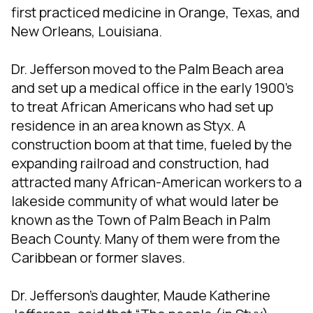
first practiced medicine in Orange, Texas, and
New Orleans, Louisiana.
Dr. Jefferson moved to the Palm Beach area
and set up a medical office in the early 1900’s
to treat African Americans who had set up
residence in an area known as Styx. A
construction boom at that time, fueled by the
expanding railroad and construction, had
attracted many African-American workers to a
lakeside community of what would later be
known as the Town of Palm Beach in Palm
Beach County. Many of them were from the
Caribbean or former slaves.
Dr. Jefferson’s daughter, Maude Katherine