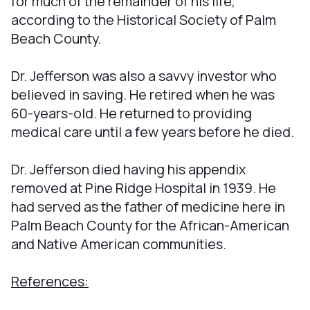
for much of the remainder of his life,
according to the Historical Society of Palm
Beach County.
Dr. Jefferson was also a savvy investor who
believed in saving. He retired when he was
60-years-old. He returned to providing
medical care until a few years before he died.
Dr. Jefferson died having his appendix
removed at Pine Ridge Hospital in 1939. He
had served as the father of medicine here in
Palm Beach County for the African-American
and Native American communities.
References: