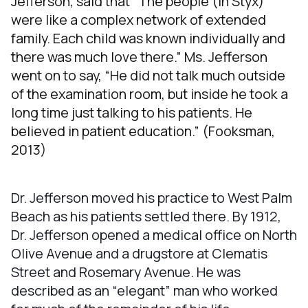
Jefferson, said that “The people (in Styx)
were like a complex network of extended
family. Each child was known individually and
there was much love there.” Ms. Jefferson
went on to say, “He did not talk much outside
of the examination room, but inside he took a
long time just talking to his patients. He
believed in patient education.” (Fooksman,
2013)
Dr. Jefferson moved his practice to West Palm
Beach as his patients settled there. By 1912,
Dr. Jefferson opened a medical office on North
Olive Avenue and a drugstore at Clematis
Street and Rosemary Avenue. He was
described as an “elegant” man who worked