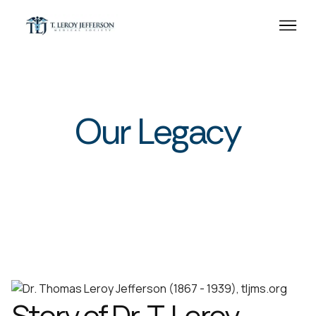
Our Legacy
Story of Dr. T. Leroy