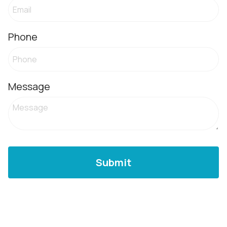
Phone
Message
Submit