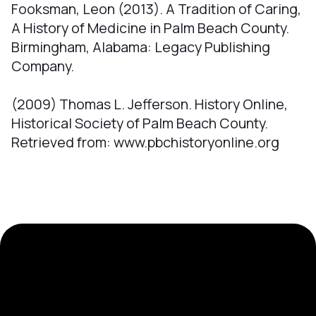
Fooksman, Leon (2013). A Tradition of Caring,
A History of Medicine in Palm Beach County.
Birmingham, Alabama: Legacy Publishing
Company.
(2009) Thomas L. Jefferson. History Online,
Historical Society of Palm Beach County.
Retrieved from: www.pbchistoryonline.org