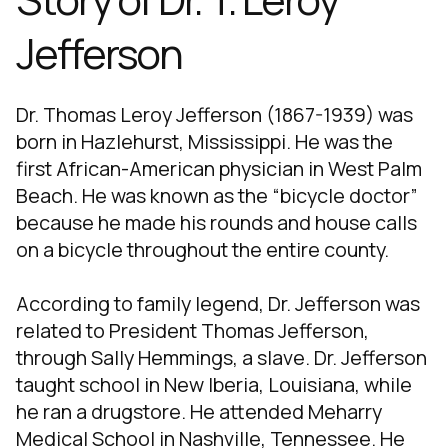
Jefferson
Dr. Thomas Leroy Jefferson (1867-1939) was
born in Hazlehurst, Mississippi. He was the
first African-American physician in West Palm
Beach. He was known as the “bicycle doctor”
because he made his rounds and house calls
on a bicycle throughout the entire county.
According to family legend, Dr. Jefferson was
related to President Thomas Jefferson,
through Sally Hemmings, a slave. Dr. Jefferson
taught school in New Iberia, Louisiana, while
he ran a drugstore. He attended Meharry
Medical School in Nashville, Tennessee. He