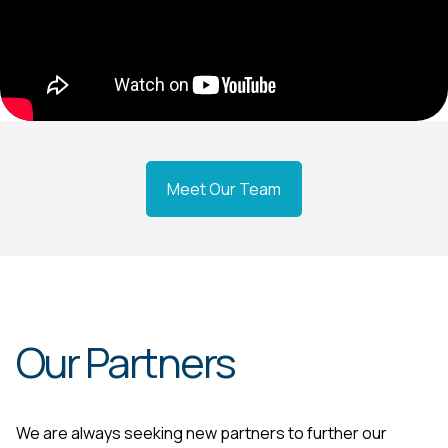
Meet Our Team
Our Partners
We are always seeking new partners to further our