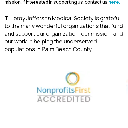
mission. If interested in supporting us, contact us
here
.
T. Leroy Jefferson Medical Society is grateful
to the many wonderful organizations that fund
and support our organization, our mission, and
our work in helping the underserved
populations in Palm Beach County.