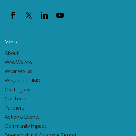
Menu
About
Who We Are
What We Do
Why Join TLJMS
Our Legacy
Our Team
Partners
Action & Events
Community Impact
Sponsorship & Outcome Report